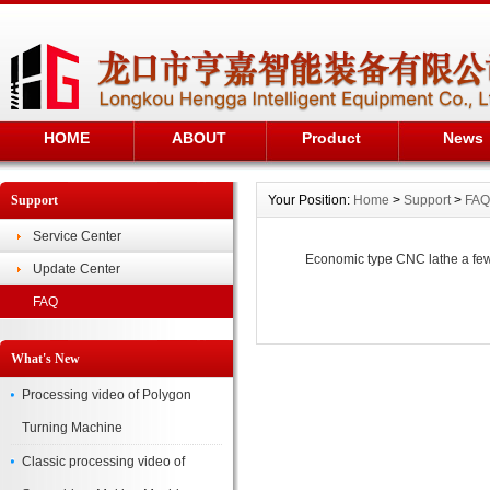
HOME
ABOUT
Product
News
Support
Your Position:
Home
>
Support
>
FAQ
Service Center
Economic type CNC lathe a fe
Update Center
FAQ
What's New
Processing video of Polygon
Turning Machine
Classic processing video of