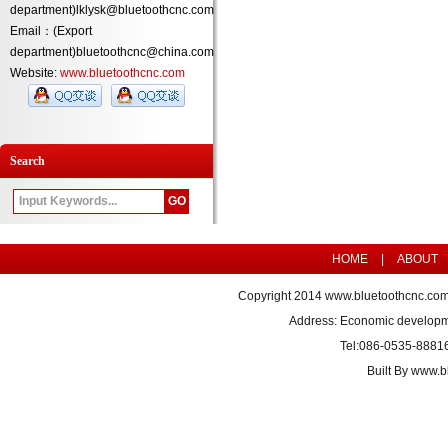
department)lklysk@bluetoothcnc.com
Email：(Export
department)bluetoothcnc@china.com
Website:
www.bluetoothcnc.com
Search
HOME
|
ABOUT
Copyright 2014
www.bluetoothcnc.co
Address: Economic developm
Tel:086-0535-8881
Built By
www.bl