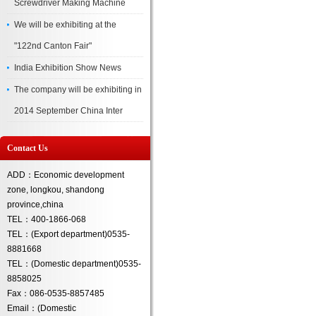
Screwdriver Making Machine
We will be exhibiting at the
"122nd Canton Fair"
India Exhibition Show News
The company will be exhibiting in
2014 September China Inter
Contact Us
ADD：Economic development
zone, longkou, shandong
province,china
TEL：400-1866-068
TEL：(Export department)0535-
8881668
TEL：(Domestic department)0535-
8858025
Fax：086-0535-8857485
Email：(Domestic