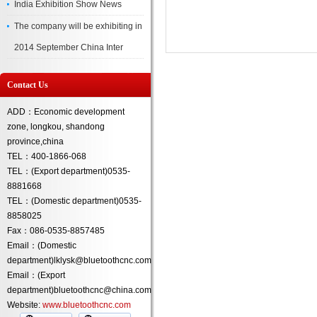
India Exhibition Show News
The company will be exhibiting in
2014 September China Inter
Contact Us
ADD：Economic development
zone, longkou, shandong
province,china
TEL：400-1866-068
TEL：(Export department)0535-
8881668
TEL：(Domestic department)0535-
8858025
Fax：086-0535-8857485
Email：(Domestic
department)lklysk@bluetoothcnc.com
Email：(Export
department)bluetoothcnc@china.com
Website:
www.bluetoothcnc.com