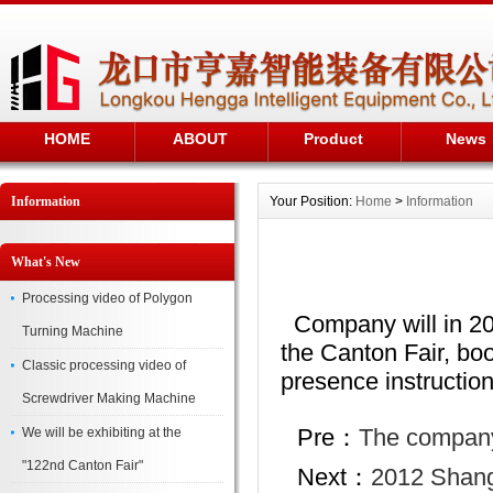
HOME
ABOUT
Product
News
Information
Your Position:
Home
>
Information
What's New
Processing video of Polygon
Company will in 2013
Turning Machine
the Canton Fair, b
Classic processing video of
presence instructio
Screwdriver Making Machine
Pre：
The company 
We will be exhibiting at the
"122nd Canton Fair"
Next：
2012 Shang