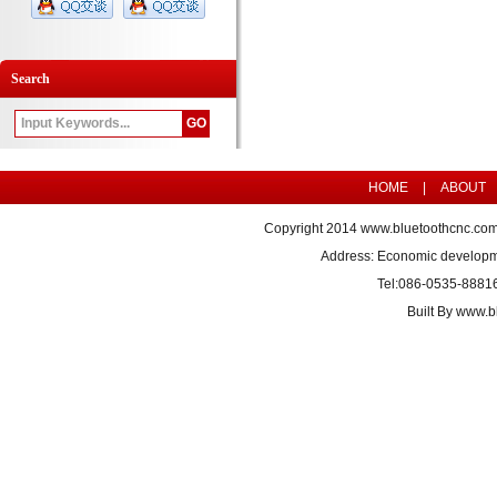
Search
HOME
|
ABOUT
Copyright 2014
www.bluetoothcnc.co
Address: Economic developm
Tel:086-0535-8881
Built By
www.bl